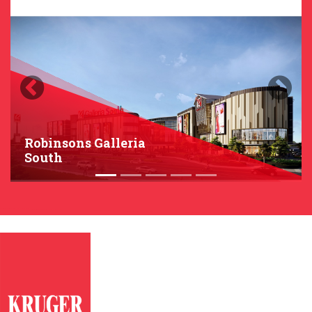
Previous
Next
Robinsons Galleria
South