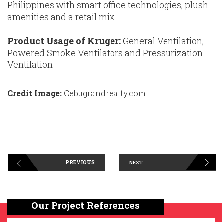
Philippines with smart office technologies, plush
amenities and a retail mix.
Product Usage of Kruger:
General Ventilation,
Powered Smoke Ventilators and Pressurization
Ventilation
Credit Image:
Cebugrandrealty.com
PREVIOUS
NEXT
Our Project References