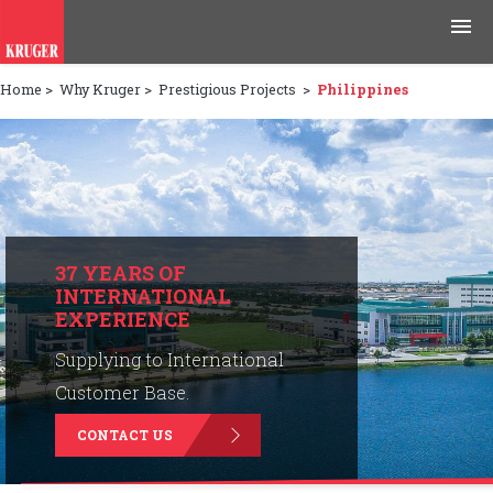
Home
>
Why Kruger
>
Prestigious Projects
>
Philippines
Products
Applications
Tools & Resources
News & Media
37 YEARS OF
INTERNATIONAL
EXPERIENCE
Why Kruger
Supplying to International
Careers
Customer Base.
CONTACT US
Contact Us