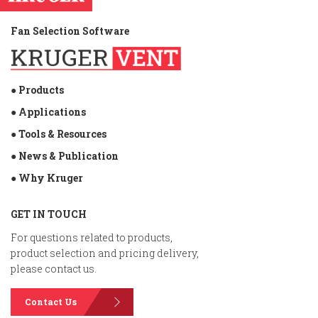
Fan Selection Software
● Products
● Applications
● Tools & Resources
● News & Publication
● Why Kruger
GET IN TOUCH
For questions related to products,
product selection and pricing delivery,
please contact us.
Contact Us