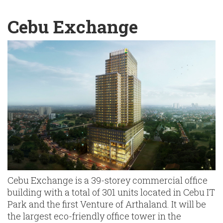
English
Chinese
|
Cebu Exchange
Cebu Exchange is a 39-storey commercial office
building with a total of 301 units located in Cebu IT
Park and the first Venture of Arthaland. It will be
the largest eco-friendly office tower in the