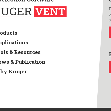
F
p
p
roducts
pplications
ools & Resources
ews & Publication
hy Kruger