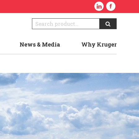
News & Media
Why Kruger