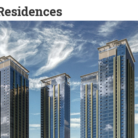
Residences