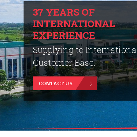
37 YEARS OF
INTERNATIONAL
EXPERIENCE
Supplying to Internationa
Customer Base.
CONTACT US