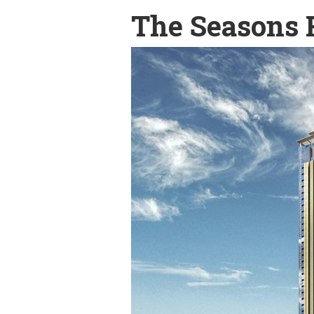
The Seasons 