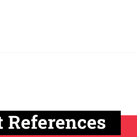
t References