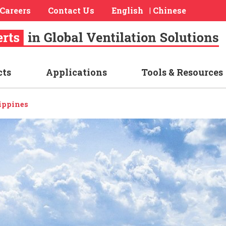
Careers
Contact Us
English
Chinese
|
cts
Applications
Tools & Resources
ippines