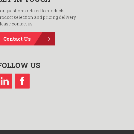
or questions related to products,
roduct selection and pricing delivery,
lease contact us.
Contact Us
FOLLOW US