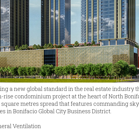
ing a new global standard in the real estate industry 
rise condominium project at the heart of North Bonifaci
,792 square metres spread that features commanding sk
es in Bonifacio Global City Business District.
eral Ventilation