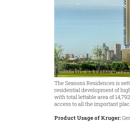
The Seasons Residences is sett
residential development of high-
with total lettable area of 14
access to all the important plac
Product Usage of Kruger:
Gen