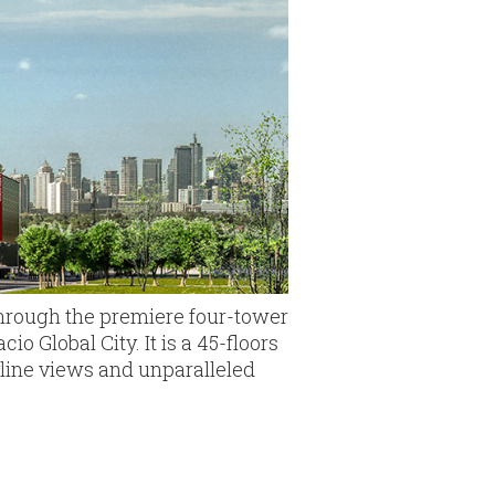
through the premiere four-tower
o Global City. It is a 45-floors
yline views and unparalleled