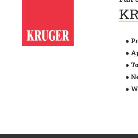
● P
● A
● T
● N
● W