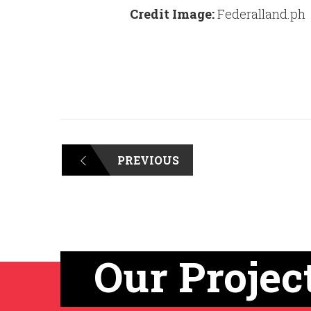
Credit Image:
Federalland.ph
PREVIOUS
Our Projec