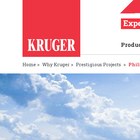
Produ
Home
>
Why Kruger
>
Prestigious Projects
>
Phil