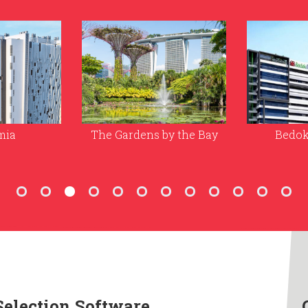
by the Bay
Bedok Food City
The Natio
of Sing
Unive
(
Selection Software