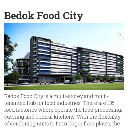
English
Chinese
|
Bedok Food City
Bedok Food City is a multi-storey and multi-
tenanted hub for food industries. There are 135
food factories where operate the food processing,
catering and central kitchens. With the flexibility
of combining units to form larger floor plates, the