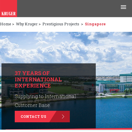
Home
>
Why Kruger
>
Prestigious Projects
>
Singapore
Products
Applications
Tools & Resources
News & Media
37 YEARS OF
INTERNATIONAL
EXPERIENCE
Why Kruger
Supplying to International
Careers
Customer Base.
CONTACT US
Contact Us