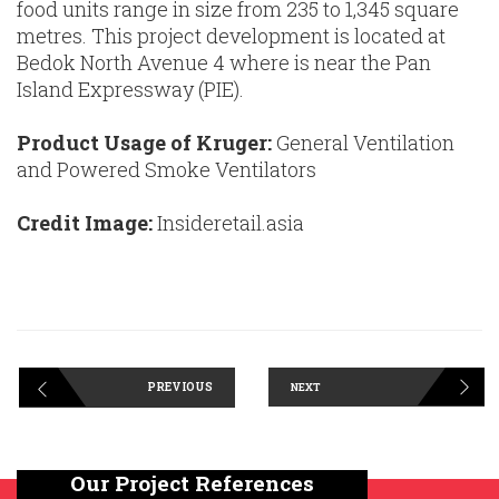
food units range in size from 235 to 1,345 square
metres. This project development is located at
Bedok North Avenue 4 where is near the Pan
Island Expressway (PIE).
Product Usage of Kruger:
General Ventilation
and Powered Smoke Ventilators
Credit Image:
Insideretail.asia
PREVIOUS
NEXT
Our Project References