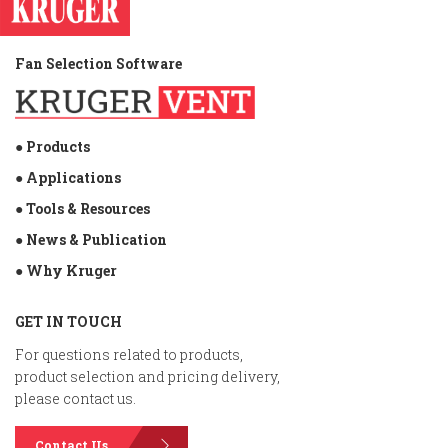
Fan Selection Software
● Products
● Applications
● Tools & Resources
● News & Publication
● Why Kruger
GET IN TOUCH
For questions related to products,
product selection and pricing delivery,
please contact us.
Contact Us