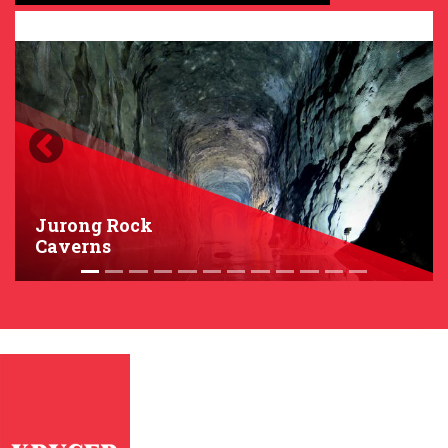
Previous
Next
Jurong Rock
Caverns