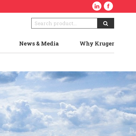
News & Media
Why Kruger