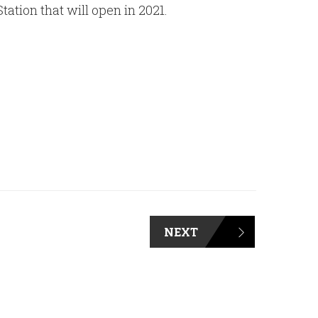
tion that will open in 2021.
NEXT