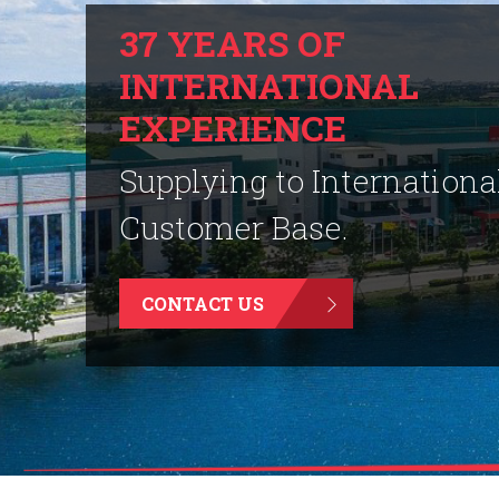
37 YEARS OF
INTERNATIONAL
EXPERIENCE
Supplying to Internationa
Customer Base.
CONTACT US