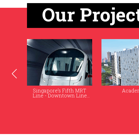
Our Projec
h MRT
Academia
The Gardens 
 Line