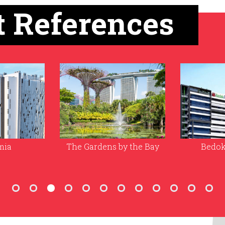
t References
by the Bay
Bedok Food City
The Natio
of Sing
Unive
(