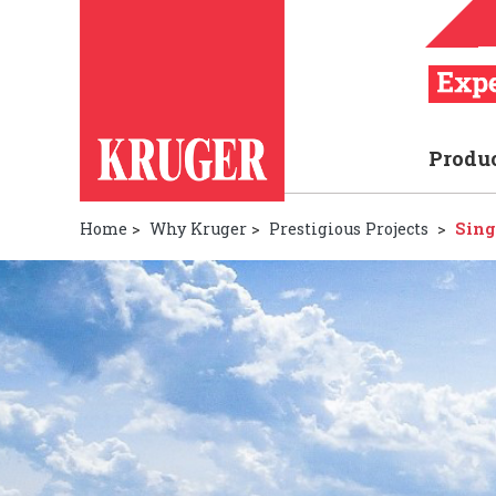
Produ
Home
>
Why Kruger
>
Prestigious Projects
>
Sing