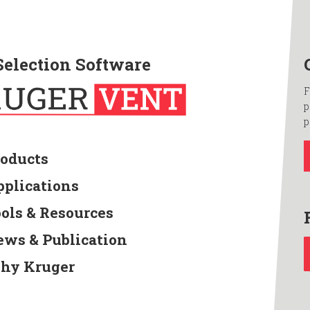
Selection Software
F
p
p
roducts
pplications
ools & Resources
ews & Publication
hy Kruger