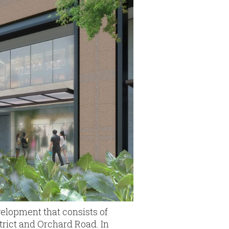
evelopment that consists of
strict and Orchard Road. In