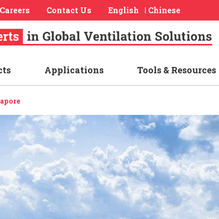
Careers
Contact Us
English
Chinese
|
cts
Applications
Tools & Resources
apore