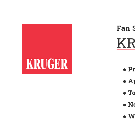
Fan 
● P
● A
● T
● N
● W