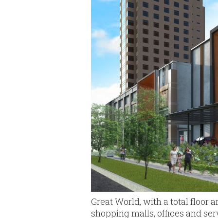
Great World, with a total floor 
shopping malls, offices and ser