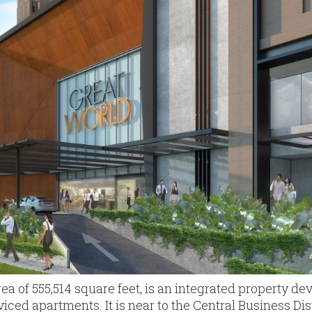
area of 555,514 square feet, is an integrated property d
viced apartments. It is near to the Central Business Di