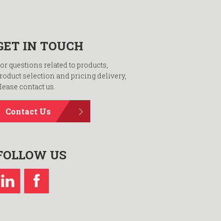
GET IN TOUCH
or questions related to products,
roduct selection and pricing delivery,
lease contact us.
Contact Us
FOLLOW US