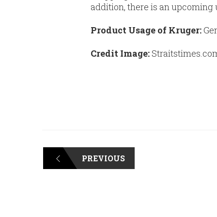
addition, there is an upcoming
Product Usage of Kruger:
Gen
Credit Image:
Straitstimes.co
PREVIOUS