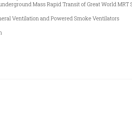
 underground Mass Rapid Transit of Great World MRT Sta
eral Ventilation and Powered Smoke Ventilators
m