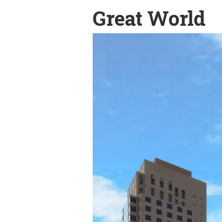
Great World