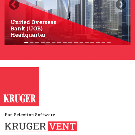
Previous
Next
United Overseas
Bank (UOB)
Headquarter
Fan Selection Software