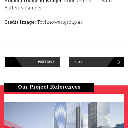
Product Usage of Kruger:
Roof Ventilation with
Butterfly Damper
Credit Image:
Technowattgroup.ae
PREVIOUS
NEXT
Our Project References