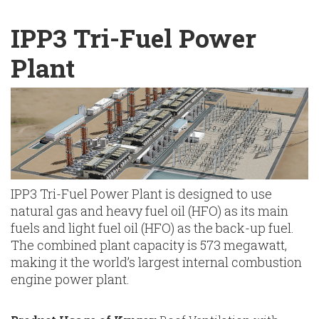
English
Chinese
|
IPP3 Tri-Fuel Power
Plant
IPP3 Tri-Fuel Power Plant is designed to use
natural gas and heavy fuel oil (HFO) as its main
fuels and light fuel oil (HFO) as the back-up fuel.
The combined plant capacity is 573 megawatt,
making it the world’s largest internal combustion
engine power plant.