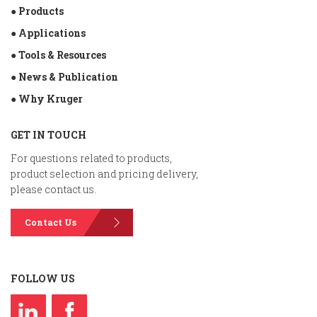
● Products
● Applications
● Tools & Resources
● News & Publication
● Why Kruger
GET IN TOUCH
For questions related to products,
product selection and pricing delivery,
please contact us.
Contact Us
FOLLOW US