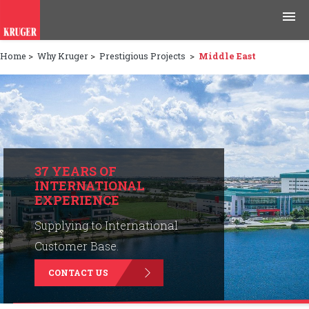
Home
>
Why Kruger
>
Prestigious Projects
>
Middle East
Products
Applications
Tools & Resources
News & Media
37 YEARS OF
INTERNATIONAL
EXPERIENCE
Why Kruger
Supplying to International
Careers
Customer Base.
CONTACT US
Contact Us