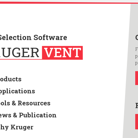
Selection Software
F
p
p
roducts
pplications
ools & Resources
ews & Publication
hy Kruger