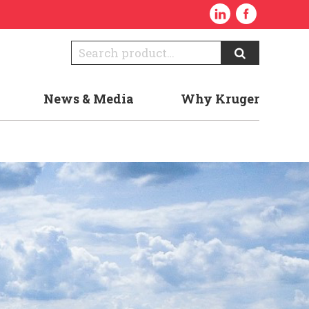
News & Media
Why Kruger