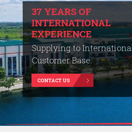
37 YEARS OF
INTERNATIONAL
EXPERIENCE
Supplying to Internationa
Customer Base.
CONTACT US