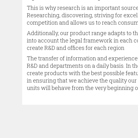
This is why research is an important source
Researching, discovering, striving for excell
competition and allows us to reach consum
Additionally, our product range adapts to th
into account the legal framework in each c
create R&D and offices for each region
The transfer of information and experience
R&D and departments on a daily basis. In t
create products with the best possible featu
in ensuring that we achieve the quality ou
units will behave from the very beginning o