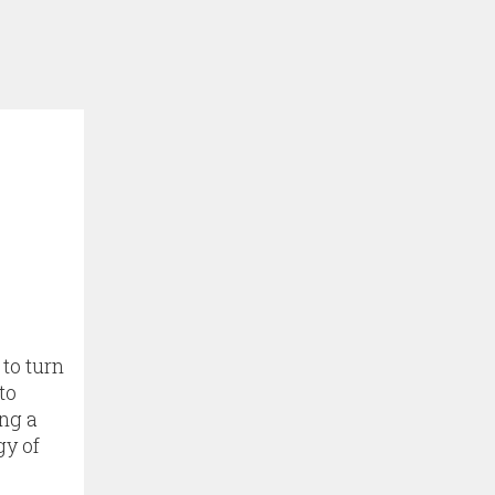
 to turn
to
ing a
gy of