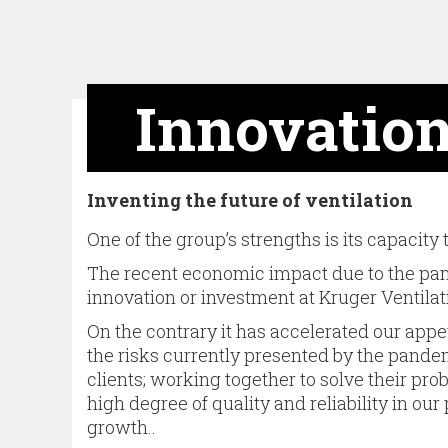
Innovatio
Inventing the future of ventilation
One of the group’s strengths is its capacity
The recent economic impact due to the pand
innovation or investment at Kruger Ventilat
On the contrary it has accelerated our appe
the risks currently presen­ted by the pand
clients; working together to solve their pro
high degree of quality and reliability in our
growth..