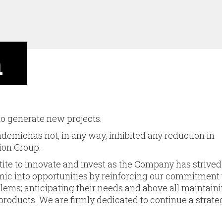
n
 to generate new projects.
emichas not, in any way, inhibited any reduction in
ion Group.
tite to innovate and invest as the Company has strived
emic into opportunities by reinforcing our commitment 
blems; anticipating their needs and above all main­tain
 pro­ducts. We are firmly dedicated to continue a strate