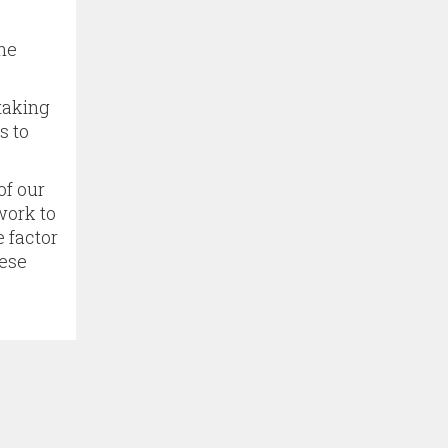
the
 taking
s to
of our
work to
e factor
hese