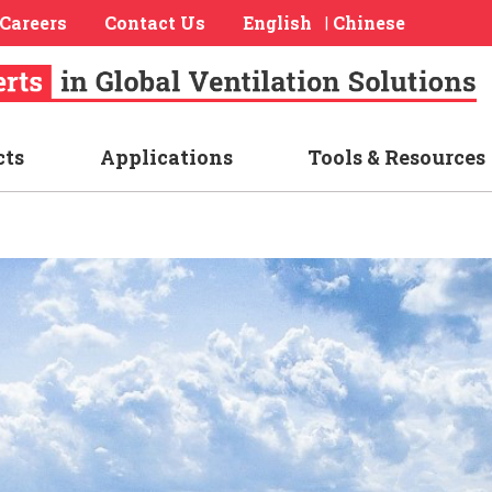
Careers
Contact Us
English
Chinese
|
cts
Applications
Tools & Resources