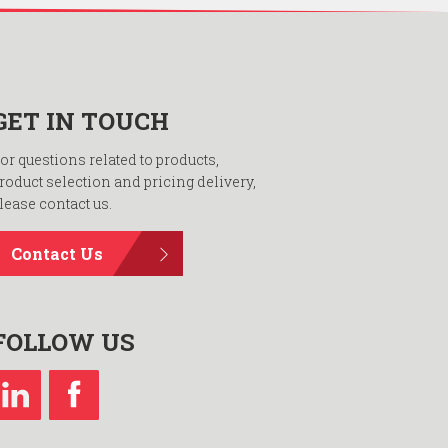
GET IN TOUCH
or questions related to products,
roduct selection and pricing delivery,
lease contact us.
Contact Us
FOLLOW US