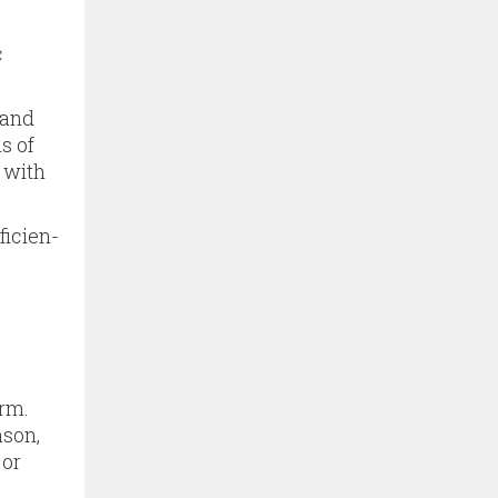
c
 and
s of
 with
ficien­
rm.
ason,
 or