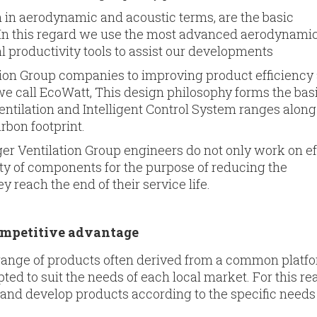
h in aerodynamic and acoustic terms, are the basic
. In this regard we use the most advanced aerodynami
l productivity tools to assist our developments
tion Group companies to improving product efficiency
we call EcoWatt, This design philosophy forms the basi
tilation and Intelligent Control System ranges along
rbon footprint.
ruger Ventilation Group engineers do not only work on ef
ity of com­ponents for the purpose of reducing the
reach the end of their ser­vice life.
competitive advantage
range of products often derived from a common platfo
d to suit the needs of each local market. For this re
and develop products according to the specific needs