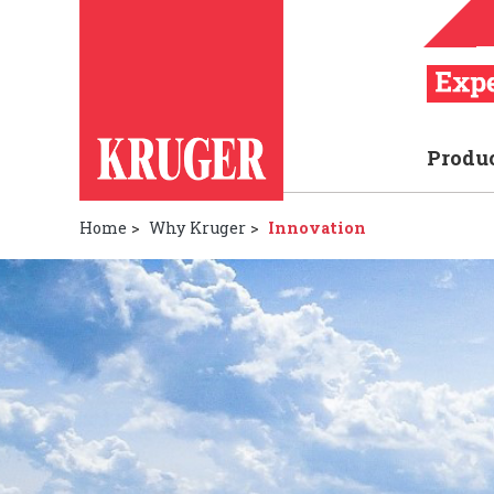
Produ
Home
>
Why Kruger
>
Innovation