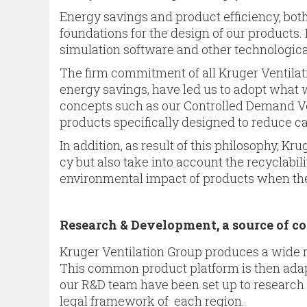
Energy savings and product effi­ciency, bot
foundations for the design of our products
simula­tion software and other technologica
The firm commitment of all Kruger Ventila
energy savings, have led us to adopt what 
concepts such as our Controlled Demand Ven
products specifically designed to reduce ca
In addition, as result of this philosophy, K
cy but also take into account the recyclabil
environmental impact of products when they 
Research & Development, a source of 
Kruger Ventilation Group produces a wide 
This common product platform is then adapte
our R&D team have been set up to research 
legal framework of each region.