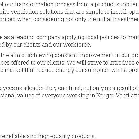
of our transfor­mation process from a product supplier 
ire ventilation solutions that are simple to install, ope
riced when considering not only the initial investmen
e as a leading company applying local policies to mai
d by our clients and our workforce.
 the aim of achieving constant improvement in our pr
es offered to our clients. We will strive to introduce 
he market that reduce energy con­sumption whilst pro
ees as a leader they can trust, not only as a result of
sional values of everyo­ne working in Kruger Ventilati
e reliable and high-quality products.