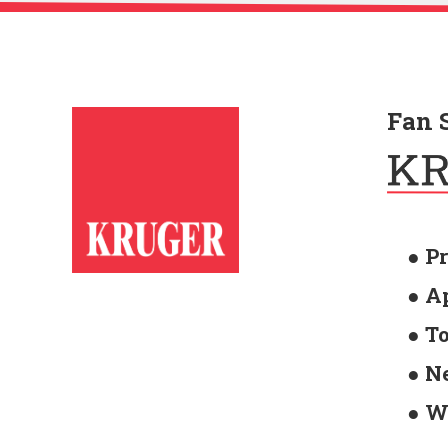
Fan 
● P
● A
● T
● N
● W