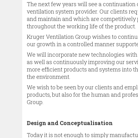
The next few years will see a continuation 
ventilation system provider. Our clients requ
and maintain and which are competitively p
throughout the working life of the product.
Kruger Ventilation Group wishes to continu
our growth in a controlled manner supporte
We will incorporate new technologies with
as well as continuously improving our servic
more efficient products and systems into t
the environment.
We wish to be seen by our clients and employ
products, but also for the human and profes
Group.
Design and Conceptualisation
Today it is not enough to simply manufactur