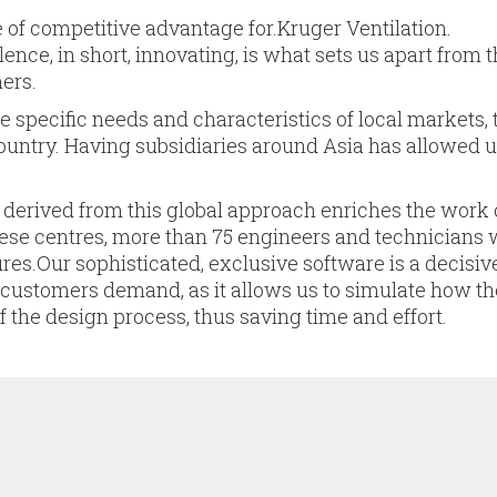
 of competitive advantage for.Kruger Ventilation.
ence, in short, innovating, is what sets us apart from 
ers.
e specific needs and characteristics of local markets,
ountry. Having subsidiaries around Asia has allowed u
 derived from this global approach enriches the work 
hese centres, more than 75 engineers and technicians 
res.Our sophisticated, exclusive software is a decisiv
r customers demand, as it allows us to simulate how t
f the design process, thus saving time and effort.