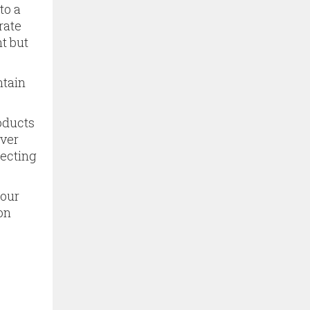
to a
rate
t but
ntain
oducts
ever
tecting
 our
on