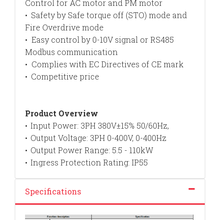
Control for AC motor and PM motor
Safety by Safe torque off (STO) mode and
•
Fire Overdrive mode
• Easy control by 0-10V signal or RS485
Modbus communication
Complies with EC Directives of CE mark
•
Competitive price
•
Product Overview
Input Power: 3PH 380V±15% 50/60Hz,
•
Output Voltage: 3PH 0-400V, 0-400Hz
•
Output Power Range: 5.5 - 110kW
•
Ingress Protection Rating: IP55
•
Specifications