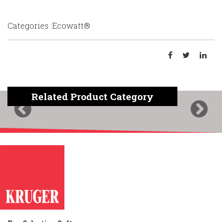
Categories :Ecowatt®
Related Product Category
Previous
Next