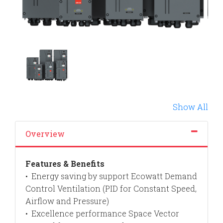
Show All
Overview
Features & Benefits
Energy saving by support Ecowatt Demand
•
Control Ventilation (PID for Constant Speed,
Airflow and Pressure)
Excellence performance Space Vector
•