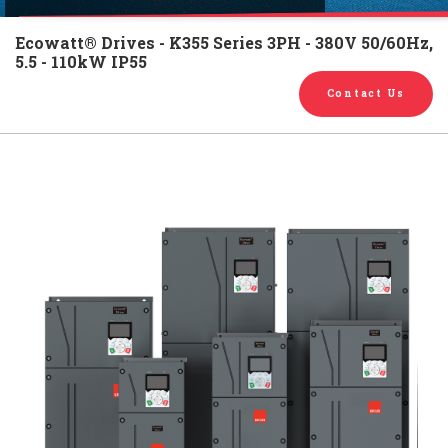
English
Chinese
|
Ecowatt® Drives - K355 Series 3PH - 380V 50/60Hz,
5.5 - 110kW IP55
Contact Us