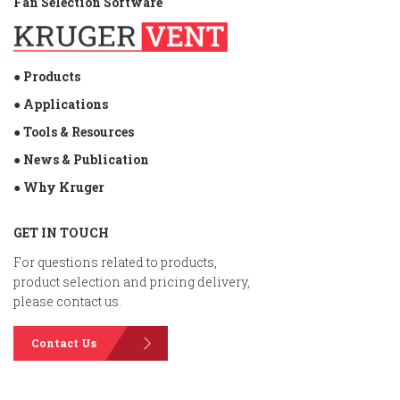
Fan Selection Software
● Products
● Applications
● Tools & Resources
● News & Publication
● Why Kruger
GET IN TOUCH
For questions related to products,
product selection and pricing delivery,
please contact us.
Contact Us