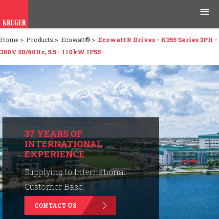
Home
>
Products
>
Ecowatt®
>
Ecowatt® Drives - K355 Series 3PH -
Products
380V 50/60Hz, 5.5 - 110kW IP55
Applications
Tools & Resources
News & Media
37 YEARS OF
INTERNATIONAL
Why Kruger
EXPERIENCE
Careers
Supplying to International
Customer Base.
Contact Us
CONTACT US