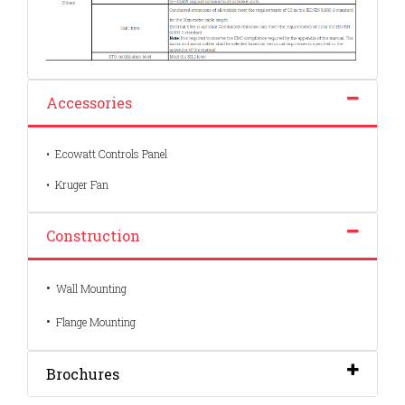
Accessories
• Ecowatt Controls Panel
• Kruger Fan
Construction
•
Wall Mounting
•
Flange Mounting
Brochures