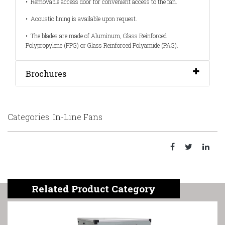
•
Removable access door for convenient access to the fan.
•
Acoustic lining is available upon request.
•
The blades are made of Aluminum, Glass Reinforced
Polypropylene (PPG) or Glass Reinforced Polyamide (PAG).
Brochures
Categories :In-Line Fans
Related Product Category