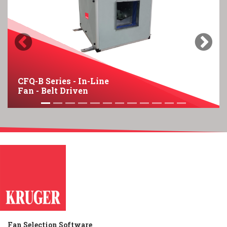
Previous
Next
CFQ-B Series - In-Line
Fan - Belt Driven
Fan Selection Software