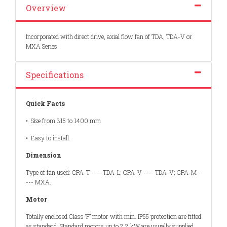
Overview
Incorporated with direct drive, axial flow fan of TDA, TDA-V or
MXA Series.
Specifications
Quick Facts
• Size from 315 to 1400 mm
• Easy to install.
Dimension
Type of fan used: CPA-T ---- TDA-L; CPA-V ---- TDA-V; CPA-M -
--- MXA.
Motor
Totally enclosed Class ‘F’ motor with min. IP55 protection are fitted
as standard. Standard motors up to 2.2 kW are usually supplied