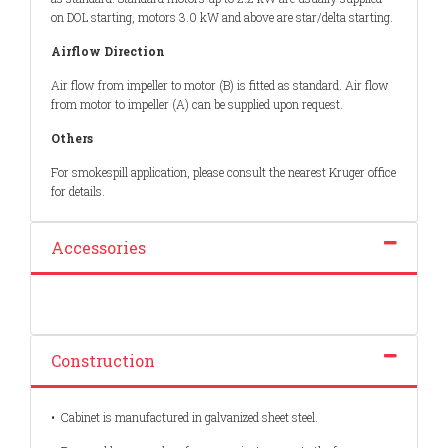
on DOL starting, motors 3.0 kW and above are star/delta starting.
Airflow Direction
Air flow from impeller to motor (B) is fitted as standard. Air flow
from motor to impeller (A) can be supplied upon request.
Others
For smokespill application, please consult the nearest Kruger office
for details.
Accessories
Construction
•
Cabinet is manufactured in galvanized sheet steel.