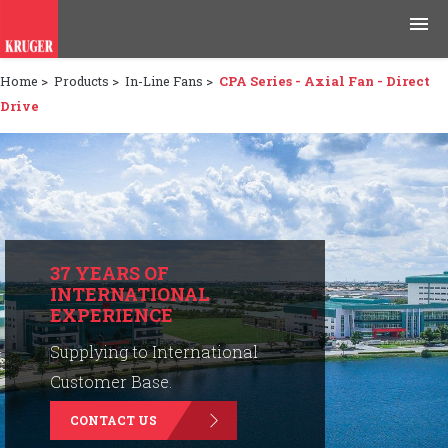
Home
>
Products
>
In-Line Fans
>
CPA Series - Axial Fan - Direct
Products
Drive
Applications
Tools & Resources
News & Media
37 YEARS OF
INTERNATIONAL
Why Kruger
EXPERIENCE
Careers
Supplying to International
Customer Base.
Contact Us
CONTACT US