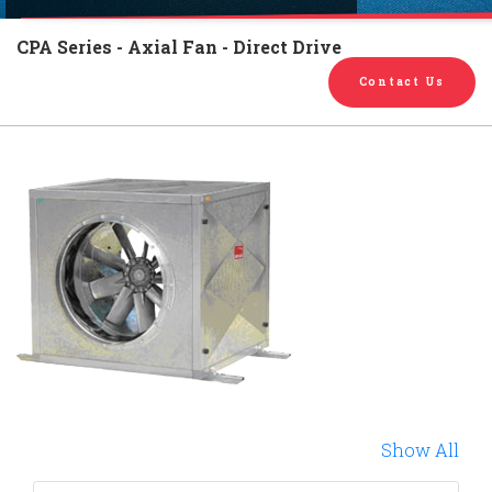
English
Chinese
|
CPA Series - Axial Fan - Direct Drive
Contact Us
Show All