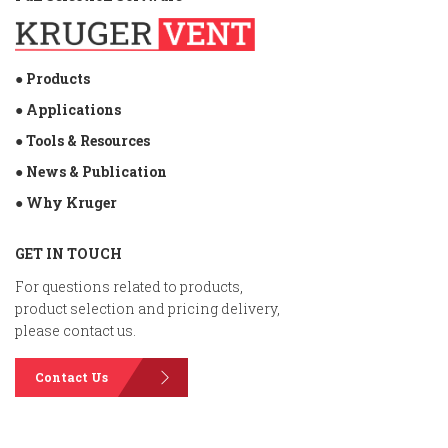
● Products
● Applications
● Tools & Resources
● News & Publication
● Why Kruger
GET IN TOUCH
For questions related to products,
product selection and pricing delivery,
please contact us.
Contact Us