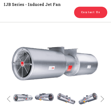
English
Chinese
|
IJB Series - Induced Jet Fan
Contact Us