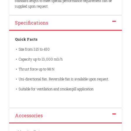
standard length to meet special performance requirement can be
supplied upon request.
Specifications
Quick Facts
• Size from 315 to 450
• Capacity up to 13,000 m3/h
• Thrust force up to 98 N
• Uni-directional fan. Reversible fan is available upon request.
• Suitable for ventilation and smokespill application
Accessories