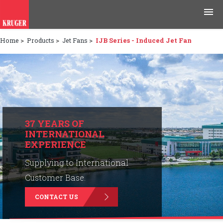
Home
>
Products
>
Jet Fans
>
IJB Series - Induced Jet Fan
Products
Applications
Tools & Resources
News & Media
37 YEARS OF
INTERNATIONAL
EXPERIENCE
Why Kruger
Supplying to International
Careers
Customer Base.
CONTACT US
Contact Us