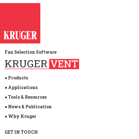
Fan Selection Software
● Products
● Applications
● Tools & Resources
● News & Publication
● Why Kruger
GET IN TOUCH