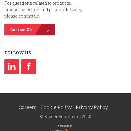
For questions related to products,
product selection and pricing delivery,
please contact us.
Contact Us
FOLLOW US
Careers
Cookie Policy
Privacy Policy
© Kruger Ventilation 2020