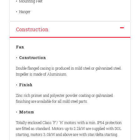
•
Mounting Feet
•
Hanger
Construction
Fan
•
Construction
Double flanged casing is produced in mild steel or galvanized steel.
Impeller is made of Aluminium.
•
Finish
Zinc rich primer and polyester powder coating or galvanized
finishing are available for all mild steel parts.
•
Motors
Totally enclosed Class 'F'/ 'H' motors with a min. IP54 protection
are fitted as standard. Motors up to 2.2kW are supplied with DOL
starting, motors 3.0kW and above are with star/delta starting.