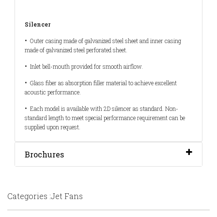
Silencer
•
Outer casing made of galvanized steel sheet and inner casing
made of galvanized steel perforated sheet.
•
Inlet bell-mouth provided for smooth airflow.
•
Glass fiber as absorption filler material to achieve excellent
acoustic performance.
•
Each model is available with 2D silencer as standard. Non-
standard length to meet special performance requirement can be
supplied upon request.
Brochures
Categories :Jet Fans