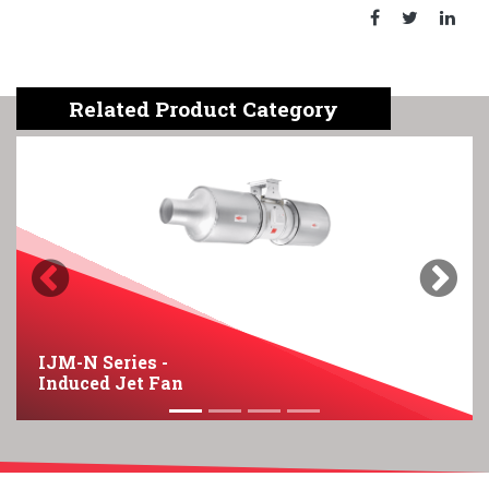
Related Product Category
Previous
Next
IJM-N Series -
Induced Jet Fan