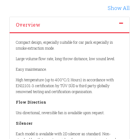
Previous
Show All
Overview
Compact design, especially suitable for car park especially in
smoke extraction mode.
Large volume flow rate, long throw distance, low sound level.
Easy maintenance.
High temperature (up to 400°C/2 Hours) in accordance with
EN12101-3 certification by TÜV SÜD a third party globally
renowned testing and certification organisation.
Flow Direction
Uni-directional, reversible fan is available upon request.
Silencer
Each model is available with 2D silencer as standard. Non-