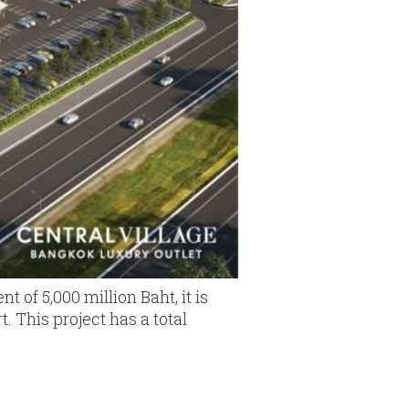
t of 5,000 million Baht, it is
. This project has a total