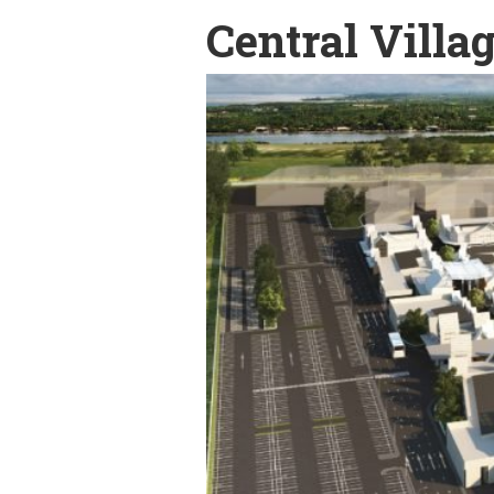
Central Villa