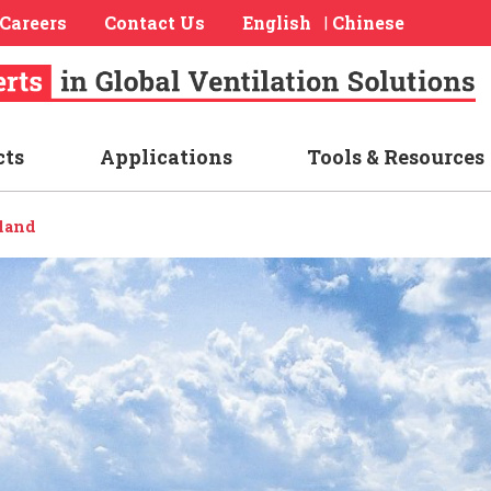
Careers
Contact Us
English
Chinese
|
cts
Applications
Tools & Resources
land