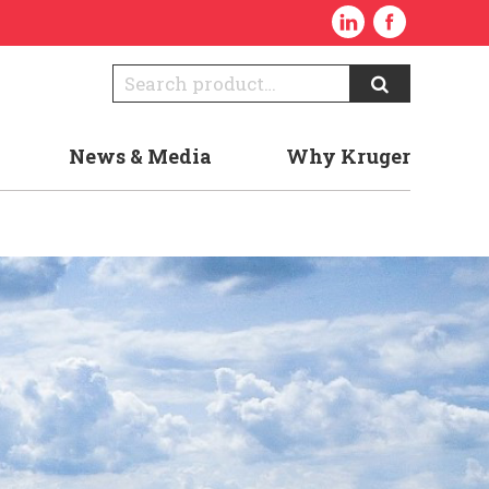
News & Media
Why Kruger