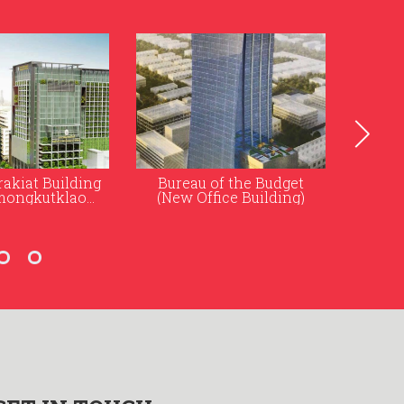
f the Budget
Rugby School Thailand
ice Building)