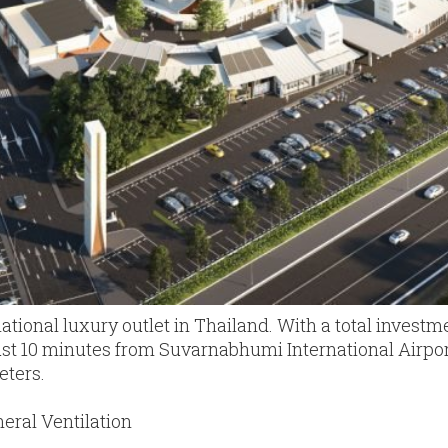
rnational luxury outlet in Thailand. With a total investmen
just 10 minutes from Suvarnabhumi International Airport
eters.
eral Ventilation