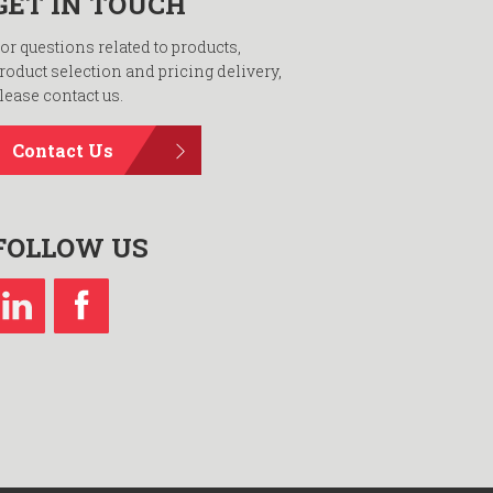
GET IN TOUCH
or questions related to products,
roduct selection and pricing delivery,
lease contact us.
Contact Us
FOLLOW US