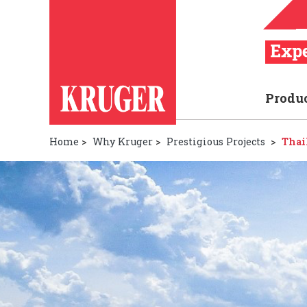
Produ
Home
>
Why Kruger
>
Prestigious Projects
>
Thai