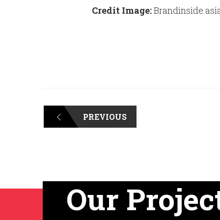
Credit Image:
Brandinside.asi
PREVIOUS
Our Projec