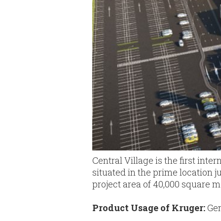
Central Village is the first inte
situated in the prime location 
project area of 40,000 square m
Product Usage of Kruger:
Gen