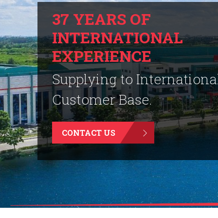
37 YEARS OF
INTERNATIONAL
EXPERIENCE
Supplying to Internationa
Customer Base.
CONTACT US