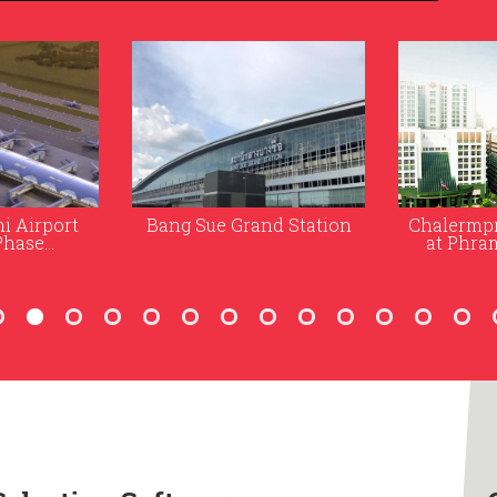
nd Station
Chalermprakiat Building
Bureau o
at Phramongkutklao
(New Off
Hospital