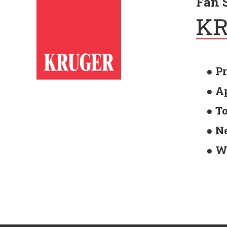
Fan 
● P
● A
● T
● N
● W