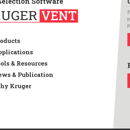
Selection Software
F
p
p
roducts
pplications
ools & Resources
ews & Publication
hy Kruger