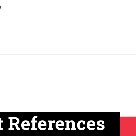
a
t References