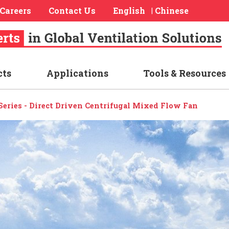
Careers
Contact Us
English
Chinese
|
cts
Applications
Tools & Resources
eries - Direct Driven Centrifugal Mixed Flow Fan