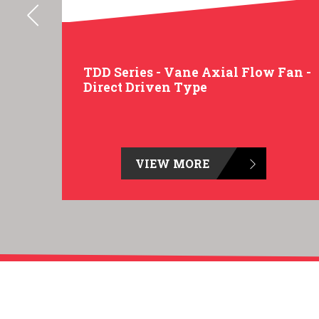
an -
TDD Series - Vane Axial Flow Fan -
Direct Driven Type
VIEW MORE