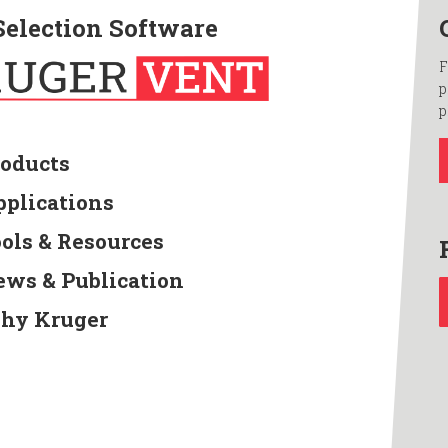
Selection Software
F
p
p
roducts
pplications
ools & Resources
ews & Publication
hy Kruger