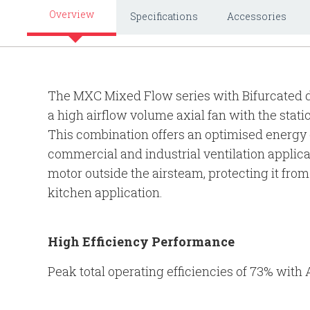
Overview
Specifications
Accessories
The MXC Mixed Flow series with Bifurcated d
a high airflow volume axial fan with the stati
This combination offers an optimised energy e
commercial and industrial ventilation applica
motor outside the airsteam, protecting it from 
kitchen application.
High Efficiency Performance
Peak total operating efficiencies of 73% with