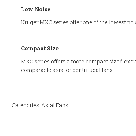
Low Noise
Kruger MXC series offer one of the lowest noi
Compact Size
MXC series offers a more compact sized extrac
comparable axial or centrifugal fans.
Categories :Axial Fans