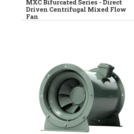
MXC Bifurcated Series - Direct
Driven Centrifugal Mixed Flow
Fan