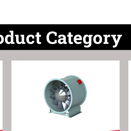
oduct Category