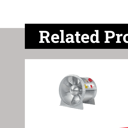
Related Pr