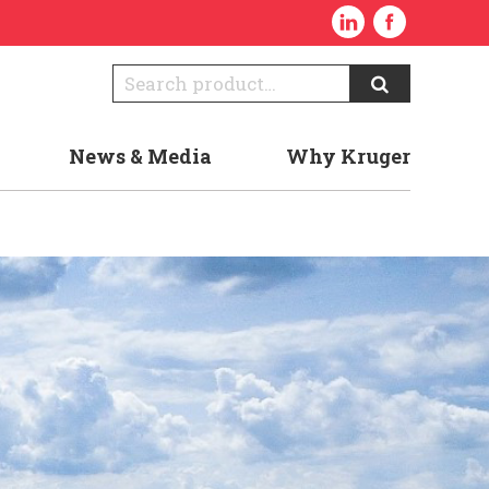
News & Media
Why Kruger