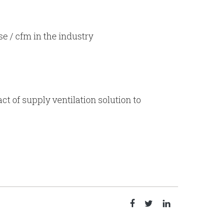
se / cfm in the industry
t of supply ventilation solution to