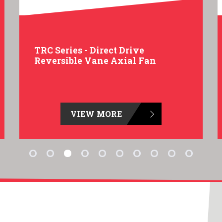
TRC Series - Direct Drive
Reversible Vane Axial Fan
VIEW MORE