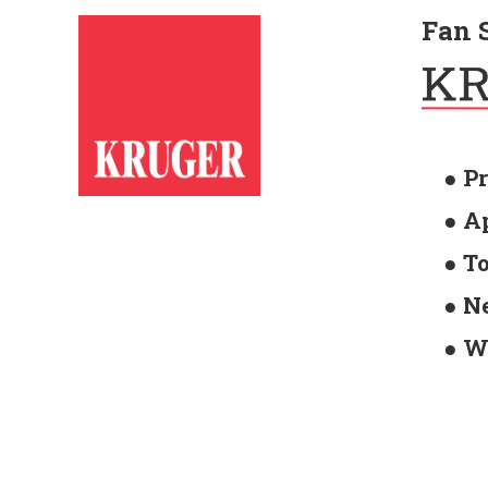
Fan 
● P
● A
● T
● N
● W