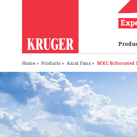
Produ
Home
>
Products
>
Axial Fans
>
MXC Bifurcated S