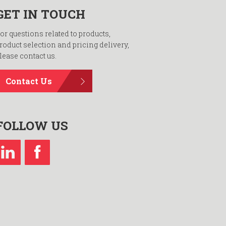
GET IN TOUCH
or questions related to products,
roduct selection and pricing delivery,
lease contact us.
Contact Us
FOLLOW US