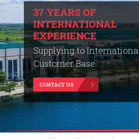
37 YEARS OF
INTERNATIONAL
EXPERIENCE
Supplying to Internationa
Customer Base.
CONTACT US