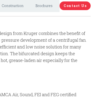
Construction
Brochures
Contact Us
esign from Kruger combines the benefit of
c pressure development of a centrifugal fan.
fficient and low noise solution for many
tion. The bifurcated design keeps the
hot, grease-laden air especially for the
 AMCA Air, Sound, FEI and FEG certified