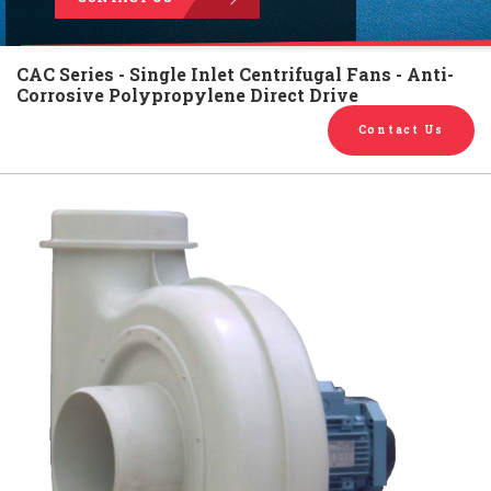
English
Chinese
|
CAC Series - Single Inlet Centrifugal Fans - Anti-
Corrosive Polypropylene Direct Drive
Contact Us