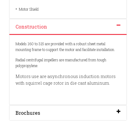
•
Motor Shield
Construction
Models 160 to 315 are provided with a robust sheet metal
mounting frame to support the motor and facilitate installation.
Radial centrifugal impellers are manufactured from tough
polypropylene.
Motors use are asynchronous induction motors
with squirrel cage rotor in die cast aluminum.
Brochures