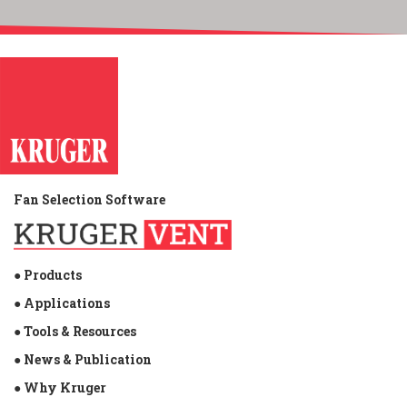
Fan Selection Software
● Products
● Applications
● Tools & Resources
● News & Publication
● Why Kruger