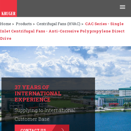
Home
>
Products
>
Centrifugal Fans (HVAC)
>
CAC Series - Single
Products
Inlet Centrifugal Fans - Anti-Corrosive Polypropylene Direct
Drive
Applications
Tools & Resources
News & Media
Why Kruger
37 YEARS OF
INTERNATIONAL
EXPERIENCE
Careers
Supplying to International
Contact Us
Customer Base.
CONTACT US