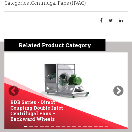
Categories :Centrifugal Fans (HVAC)
Related Product Category
Previous
Next
BDB Series - Direct
Coupling Double Inlet
B
Centrifugal Fans –
F
Backward Wheels
C