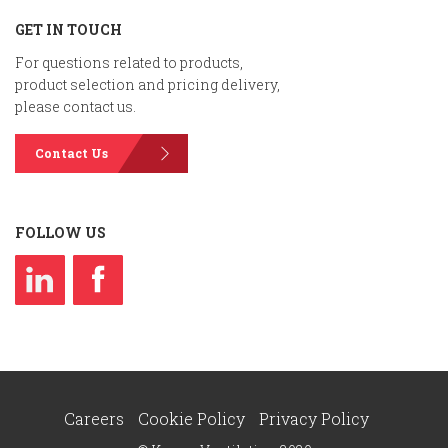
GET IN TOUCH
For questions related to products,
product selection and pricing delivery,
please contact us.
Contact Us
FOLLOW US
Careers
Cookie Policy
Privacy Policy