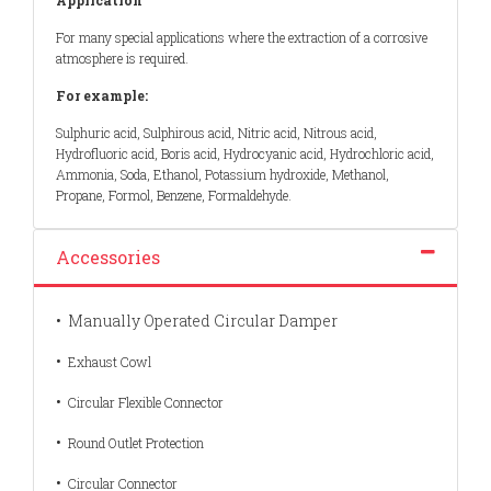
For many special applications where the extraction of a corrosive
atmosphere is required.
For example:
Sulphuric acid, Sulphirous acid, Nitric acid, Nitrous acid,
Hydrofluoric acid, Boris acid, Hydrocyanic acid, Hydrochloric acid,
Ammonia, Soda, Ethanol, Potassium hydroxide, Methanol,
Propane, Formol, Benzene, Formaldehyde.
Accessories
•
Manually Operated Circular Damper
•
Exhaust Cowl
•
Circular Flexible Connector
•
Round Outlet Protection
•
Circular Connector