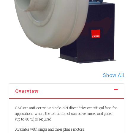
Show All
Overview
CAC are anti-corrosive single inlet direct drive centrifugal fans for
applications where the extraction of corrosive fumes and gases
(up to 40°C) is required.
Available with single and three phase motors.