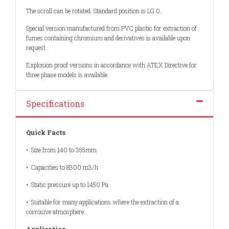
The scroll can be rotated. Standard position is LG 0.
Special version manufactured from PVC plastic for extraction of
fumes containing chromium and derivatives is available upon
request.
Explosion proof versions in accordance with ATEX Directive for
three phase models is available.
Specifications
Quick Facts
• Size from 140 to 355mm
• Capacities to 8300 m3/h
• Static pressure up to 1450 Pa
• Suitable for many applications where the extraction of a
corrosive atmosphere.
Application