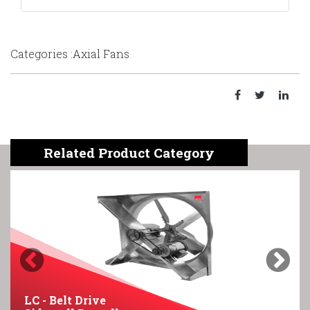
Categories :Axial Fans
Related Product Category
Previous
Next
LC - Belt Drive