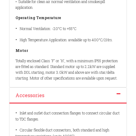
• Suitable for clean air normal ventilation and smokespill
application.
Operating Temperature
•
Normal Ventilation: -20°C to +55°C
•
High Temperature Application: available up to 400°C/2Hrs.
Motor
Totally enclosed Class 'F' or 'H', with a minimum IP55 protection
are fitted as standard. Standard motor up to 2.2kW are supplied
with DOL starting, motor 3.0kW and above are with star/delta
starting. Motor of other specifications are available upon request.
Accessories
•
Inlet and outlet duct connection flanges to connect circular duct
to TDC flanges.
•
Circular flexible duct connectors, both standard and high