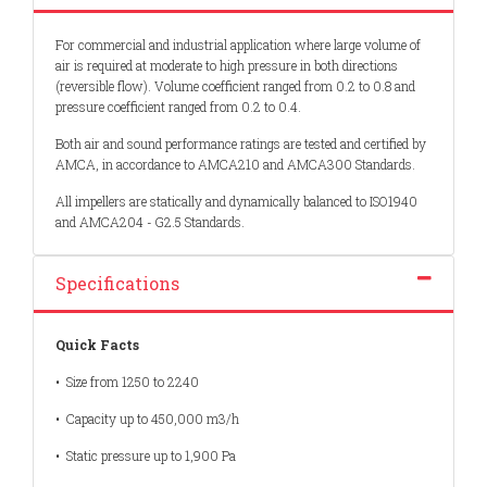
For commercial and industrial application where large volume of
air is required at moderate to high pressure in both directions
(reversible flow). Volume coefficient ranged from 0.2 to 0.8 and
pressure coefficient ranged from 0.2 to 0.4.
Both air and sound performance ratings are tested and certified by
AMCA, in accordance to AMCA210 and AMCA300 Standards.
All impellers are statically and dynamically balanced to ISO1940
and AMCA204 - G2.5 Standards.
Specifications
Quick Facts
• Size from 1250 to 2240
• Capacity up to 450,000 m3/h
• Static pressure up to 1,900 Pa