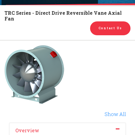
English
Chinese
|
TRC Series - Direct Drive Reversible Vane Axial
Fan
Contact Us
Show All
Overview