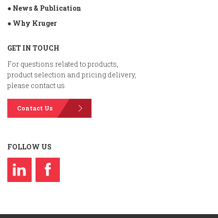
● News & Publication
● Why Kruger
GET IN TOUCH
For questions related to products,
product selection and pricing delivery,
please contact us.
Contact Us
FOLLOW US