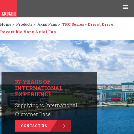
Home
>
Products
>
Axial Fans
>
TRC Series - Direct Drive
Products
Reversible Vane Axial Fan
Applications
Tools & Resources
News & Media
37 YEARS OF
INTERNATIONAL
Why Kruger
EXPERIENCE
Careers
Supplying to International
Customer Base.
Contact Us
CONTACT US