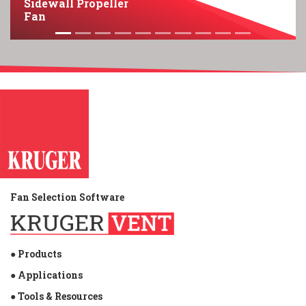
Sidewall Propeller
Fan
Fan Selection Software
● Products
● Applications
● Tools & Resources