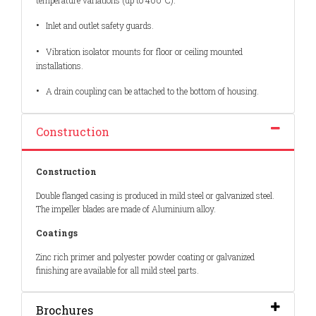
temperature variations (up to 400°C).
•
Inlet and outlet safety guards.
•
Vibration isolator mounts for floor or ceiling mounted
installations.
•
A drain coupling can be attached to the bottom of housing.
Construction
Construction
Double flanged casing is produced in mild steel or galvanized steel.
The impeller blades are made of Aluminium alloy.
Coatings
Zinc rich primer and polyester powder coating or galvanized
finishing are available for all mild steel parts.
Brochures