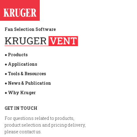
Fan Selection Software
● Products
● Applications
● Tools & Resources
● News & Publication
● Why Kruger
GET IN TOUCH
For questions related to products,
product selection and pricing delivery,
please contact us.