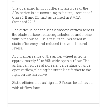
Z.
The operating limit of different fan types of the
ADA series is set according to the requirement of
Class 1, 11 and 111 limit as defined in AMCA
Standard 99-16.
The airfoil blade induces a smooth airflow across
the blade surface, reducing turbulence and noise
within the wheel. This results in increased in
static efficiency and reduced in overall sound
levels.
Application range of the airfoil wheel is from
approximately 50 to 85% wide open airflow. The
airfoil fan surges at a greater percentage of wide
open airflow, placing the surge line farther to the
right on the fan curve.
Static efficiencies as high as 86% can be achieved
with airflow fans.