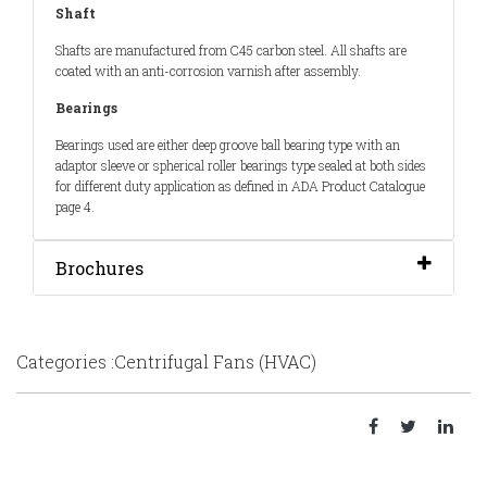
Shaft
Shafts are manufactured from C45 carbon steel. All shafts are
coated with an anti-corrosion varnish after assembly.
Bearings
Bearings used are either deep groove ball bearing type with an
adaptor sleeve or spherical roller bearings type sealed at both sides
for different duty application as defined in ADA Product Catalogue
page 4.
Brochures
Categories :Centrifugal Fans (HVAC)