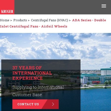
Home
>
Products
>
Centrifugal Fans (HVAC)
>
ADA Series - Double
Products
Inlet Centrifugal Fans - Airfoil Wheels
Applications
Tools & Resources
News & Media
37 YEARS OF
INTERNATIONAL
Why Kruger
EXPERIENCE
Careers
Supplying to International
Customer Base.
Contact Us
CONTACT US