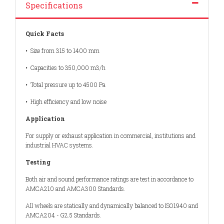
Specifications
Quick Facts
• Size from 315 to 1400 mm
• Capacities to 350,000 m3/h
• Total pressure up to 4500 Pa
• High efficiency and low noise
Application
For supply or exhaust application in commercial, institutions and
industrial HVAC systems.
Testing
Both air and sound performance ratings are test in accordance to
AMCA210 and AMCA300 Standards.
All wheels are statically and dynamically balanced to ISO1940 and
AMCA204 - G2.5 Standards.