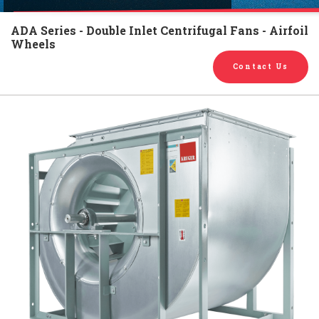
English
Chinese
|
ADA Series - Double Inlet Centrifugal Fans - Airfoil
Wheels
Contact Us