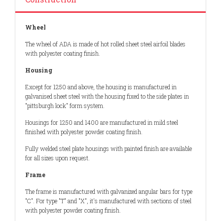
Wheel
The wheel of ADA is made of hot rolled sheet steel airfoil blades
with polyester coating finish.
Housing
Except for 1250 and above, the housing is manufactured in
galvanised sheet steel with the housing fixed to the side plates in
"pittsburgh lock" form system.
Housings for 1250 and 1400 are manufactured in mild steel
finished with polyester powder coating finish.
Fully welded steel plate housings with painted finish are available
for all sizes upon request.
Frame
The frame is manufactured with galvanized angular bars for type
"C". For type "T" and "X", it's manufactured with sections of steel
with polyester powder coating finish.