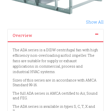
Show All
Overview
The ADA series is a DIDW centrifugal fan with high
efficiency non-overloading airfoil impeller. The
fans are suitable for supply or exhaust
applications in commercial, process and
industrial HVAC systems.
Sizes of th
is series are in accordance with AMCA
Standard 99-16.
The full ADA series is AMCA certified to Air, Sound
and FEG.
The ADA series is available in types S, C, T, X and