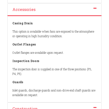
Accessories
Casing Drain
This option is available when fans are exposed to the atmosphere
or operating in high humidity condition.
Outlet Flanges
Outlet flanges are available upon request.
Inspection Doors
The inspection door is supplied in one of the three positions (P3,
P4, P5).
Guards
Inlet guards, discharge guards and non-drive end shaft guards are
available on request.
Construction