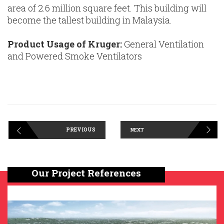
area of 2.6 million square feet. This building will
become the tallest building in Malaysia.
Product Usage of Kruger:
General Ventilation
and Powered Smoke Ventilators
PREVIOUS
NEXT
Our Project References