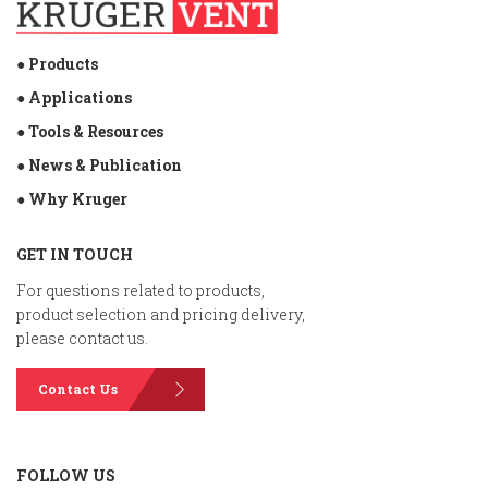
● Products
● Applications
● Tools & Resources
● News & Publication
● Why Kruger
GET IN TOUCH
For questions related to products,
product selection and pricing delivery,
please contact us.
Contact Us
FOLLOW US