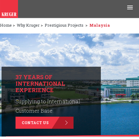
Home
>
Why Kruger
>
Prestigious Projects
>
Malaysia
Products
Applications
Tools & Resources
News & Media
37 YEARS OF
INTERNATIONAL
EXPERIENCE
Why Kruger
Supplying to International
Careers
Customer Base.
CONTACT US
Contact Us