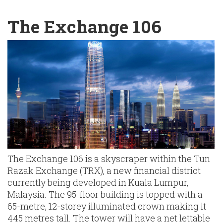
English
Chinese
|
The Exchange 106
The Exchange 106 is a skyscraper within the Tun
Razak Exchange (TRX), a new financial district
currently being developed in Kuala Lumpur,
Malaysia. The 95-floor building is topped with a
65-metre, 12-storey illuminated crown making it
445 metres tall. The tower will have a net lettable