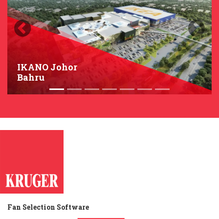
Previous
Next
IKANO Johor
Bahru
Fan Selection Software