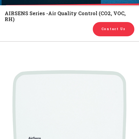
English
Chinese
|
AIRSENS Series -Air Quality Control (CO2, VOC,
RH)
Contact Us