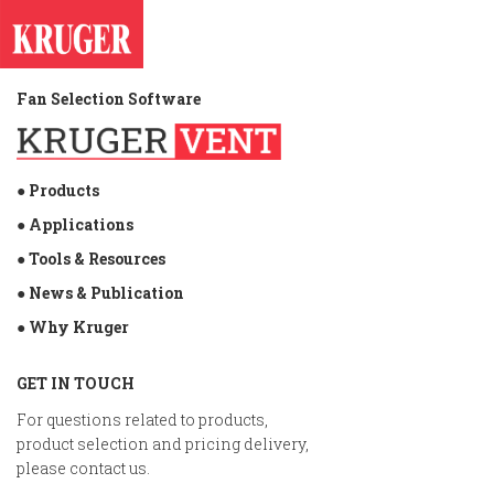
Fan Selection Software
● Products
● Applications
● Tools & Resources
● News & Publication
● Why Kruger
GET IN TOUCH
For questions related to products,
product selection and pricing delivery,
please contact us.