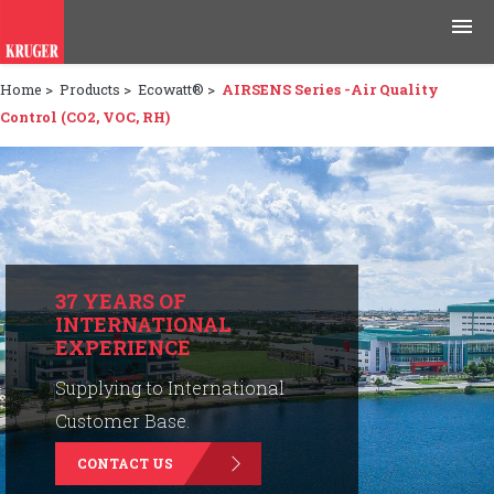
Home
>
Products
>
Ecowatt®
>
AIRSENS Series -Air Quality
Products
Control (CO2, VOC, RH)
Applications
Tools & Resources
News & Media
37 YEARS OF
INTERNATIONAL
Why Kruger
EXPERIENCE
Careers
Supplying to International
Customer Base.
Contact Us
CONTACT US