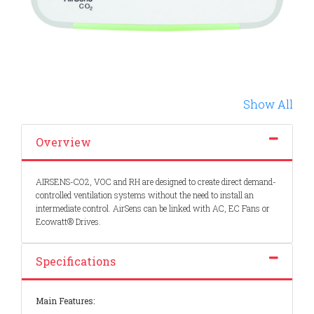
Show All
Overview
AIRSENS-CO2, VOC and RH are designed to create direct demand-
controlled ventilation systems without the need to install an
intermediate control. AirSens can be linked with AC, EC Fans or
Ecowatt® Drives.
Specifications
Main Features: