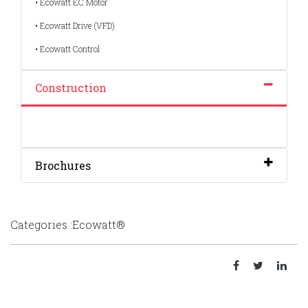
• Ecowatt EC Motor
• Ecowatt Drive (VFD)
• Ecowatt Control
Construction
Brochures
Categories :Ecowatt®