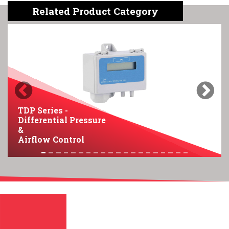
Related Product Category
Previous
Next
TDP Series -
Differential Pressure
&
Airflow Control