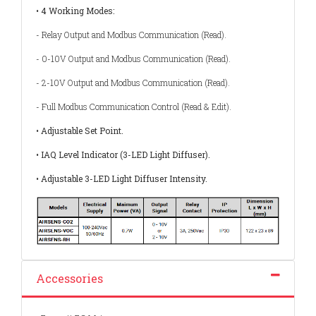
• 4 Working Modes:
- Relay Output and Modbus Communication (Read).
- 0-10V Output and Modbus Communication (Read).
- 2-10V Output and Modbus Communication (Read).
- Full Modbus Communication Control (Read & Edit).
• Adjustable Set Point.
• IAQ Level Indicator (3-LED Light Diffuser).
• Adjustable 3-LED Light Diffuser Intensity.
Accessories