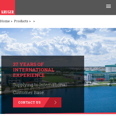
Home
>
Products
>
>
Products
Applications
Tools & Resources
News & Media
37 YEARS OF
INTERNATIONAL
EXPERIENCE
Why Kruger
Supplying to International
Careers
Customer Base.
CONTACT US
Contact Us