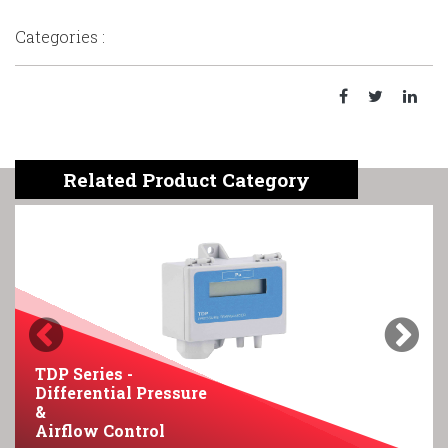
Categories :
Related Product Category
Previous
Next
TDP Series -
Differential Pressure
&
Airflow Control