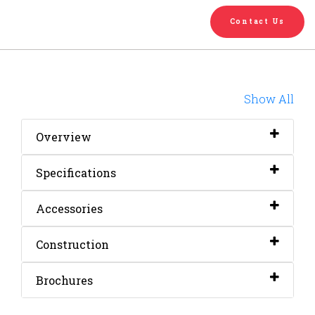
English
Chinese
|
Contact Us
Show All
Overview
Specifications
Accessories
Construction
Brochures