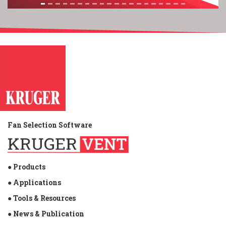
Fan Selection Software
● Products
● Applications
● Tools & Resources
● News & Publication