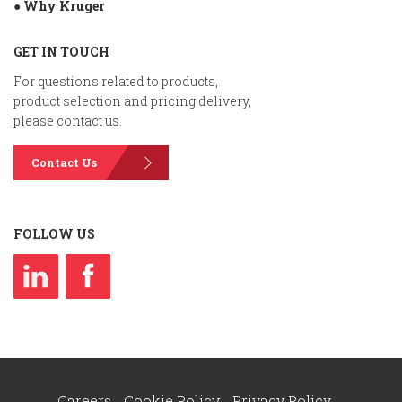
● Why Kruger
GET IN TOUCH
For questions related to products,
product selection and pricing delivery,
please contact us.
Contact Us
FOLLOW US
Careers
Cookie Policy
Privacy Policy